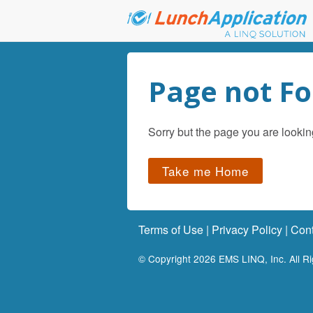
Page not F
Sorry but the page you are lookin
Take me Home
Terms of Use
|
Privacy Policy
|
Cont
© Copyright
2026
EMS LINQ, Inc. All R