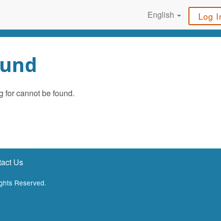
English
Log I
ound
g for cannot be found.
act Us
ights Reserved.