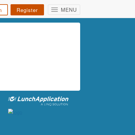
MENU
n
Register